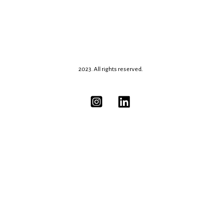
2023. All rights reserved.