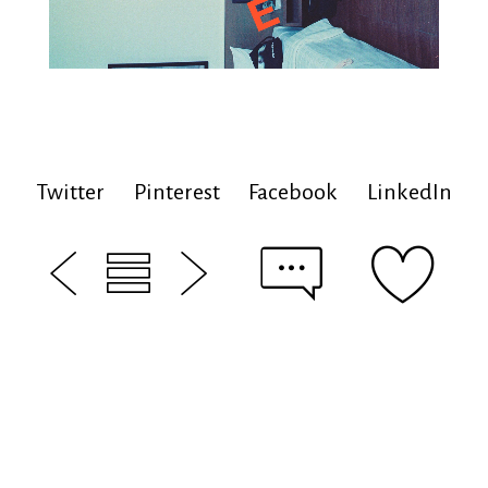
Twitter
Pinterest
Facebook
LinkedIn