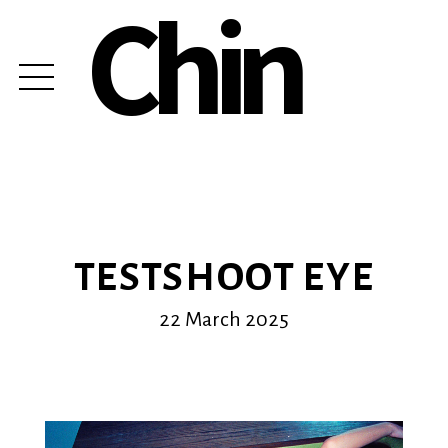
Chin
TESTSHOOT EYE
22 March 2025