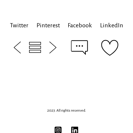
Twitter
Pinterest
Facebook
LinkedIn
2023. All rights reserved.