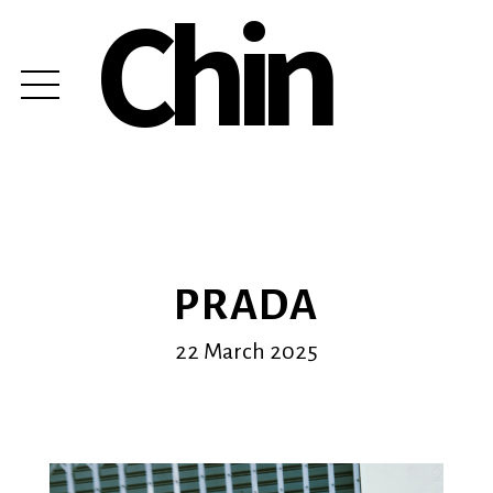
Chin
PRADA
22 March 2025