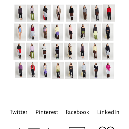
Twitter
Pinterest
Facebook
LinkedIn