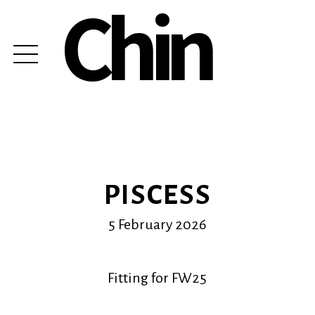
Chin
PISCESS
5 February 2026
Fitting for FW25