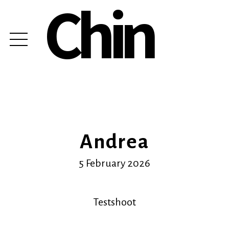
Chin
Andrea
5 February 2026
Testshoot